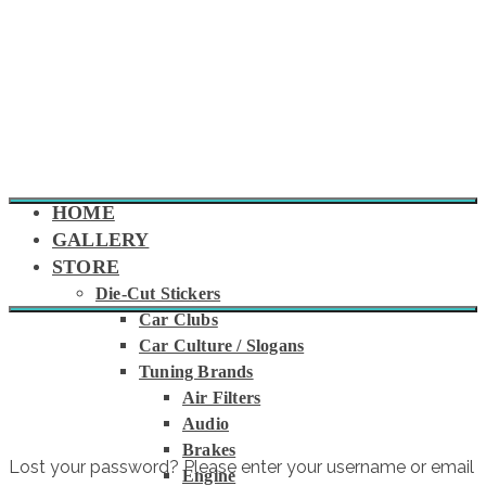
HOME
GALLERY
STORE
Die-Cut Stickers
Car Clubs
MY ACCOUNT
Car Culture / Slogans
Tuning Brands
Air Filters
Audio
Brakes
Lost your password? Please enter your username or email
Engine