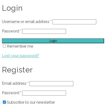
Login
Username or email address
*
Password
*
Login
Remember me
Lost your password?
Register
Email address
*
Password
*
Subscribe to our newsletter