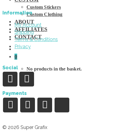
Custom Stickers
Information
Custom Clothing
ABOUT
My Account
AFFILIATES
Shipping
CONTACT
Terms & Conditions
Privacy
0
Social
No products in the basket.
Payments
© 2026 Super Grafix