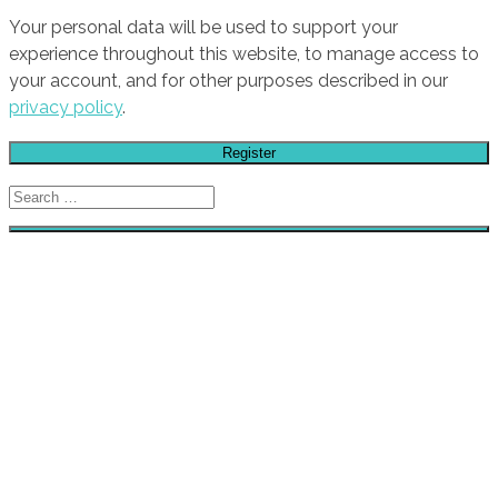
Your personal data will be used to support your
experience throughout this website, to manage access to
your account, and for other purposes described in our
privacy policy
.
Register
Search
for:
HOME
GALLERY
STORE
STICKERS
CAR CLUBS
CAR CULTURE / SLOGANS
TUNING BRANDS
AIR FILTERS
AUDIO
BRAKES
ENGINE