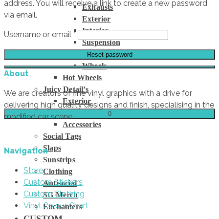
address. You will receive a link to create a new password
Exhausts
via email.
Exterior
Interior
Required
Username or email
*
Suspension
Tyres
Reset password
Wheels
About
Hot Wheels
Juicy Detail’s
We are creators of fine vinyl graphics with a drive for
Exterior
delivering high quality designs and finish, specialising in the
Interior
0
modified car scene.
Accessories
Social Tags
Slaps
Navigation
Sunstrips
Store
Clothing
Custom Stickers
Antisocial
Custom Clothing
SG Merch
Vinyl Colour Chart
Enchanters
CUSTOM