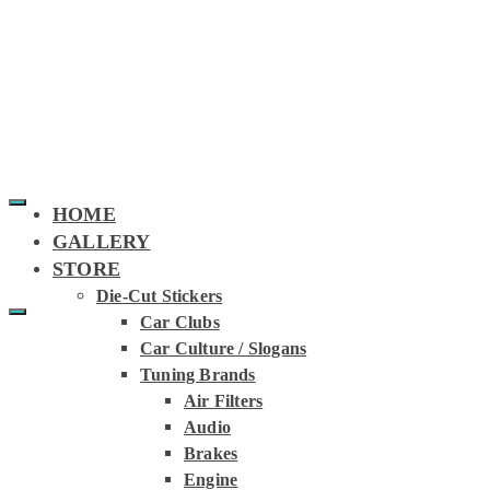
HOME
GALLERY
STORE
Die-Cut Stickers
Car Clubs
SUNSTRIPS
Car Culture / Slogans
Tuning Brands
Air Filters
Audio
Brakes
Engine