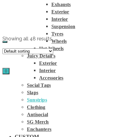
Exhausts
Home
»
Exterior
Store
»
Interior
Sunstrips
Suspension
Tyres
Showing all 48 results
Wheels
Hot Wheels
Juicy Detail’s
Exterior
Interior
0
Accessories
Social Tags
Slaps
Sunstrips
Clothing
Antisocial
SG Merch
Enchanters
CUSTOM