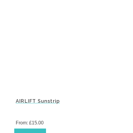
AIRLIFT Sunstrip
From:
£
15.00
This
Select options