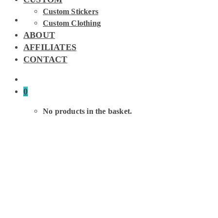
Custom Stickers
Custom Clothing
ABOUT
AFFILIATES
CONTACT
0
No products in the basket.