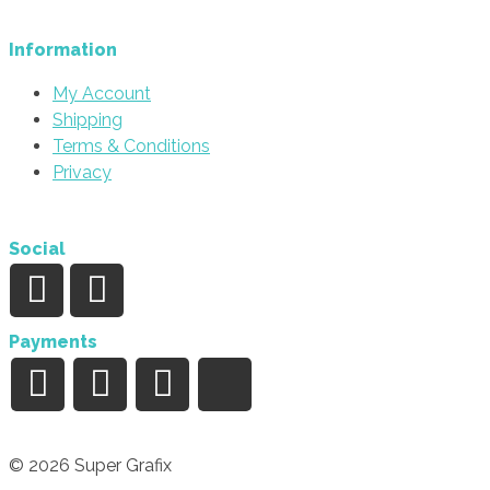
Information
My Account
Shipping
Terms & Conditions
Privacy
Social
Payments
© 2026 Super Grafix