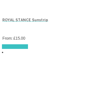
ROYAL STANCE Sunstrip
From:
£
15.00
This
Select options
product
has
multiple
variants.
The
options
may
be
chosen
on