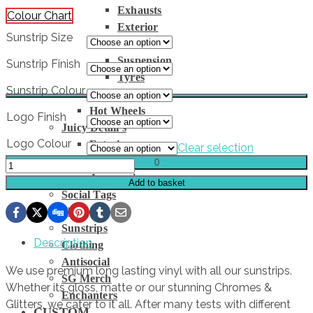
Exhausts
Colour Chart
Exterior
Sunstrip Size
Interior
Suspension
Sunstrip Finish
Tyres
Sunstrip Colour
Wheels
Hot Wheels
Logo Finish
Juicy Detail’s
Logo Colour
Exterior
Clear selection
Interior
0
WIDE
Accessories
LOAD
Add to basket
Social Tags
Sunstrip
Slaps
quantity
Sunstrips
Description
Clothing
Antisocial
We use premium long lasting vinyl with all our sunstrips.
SG Merch
Whether its gloss, matte or our stunning Chromes &
Enchanters
Glitters, we cater to it all. After many tests with different
CUSTOM