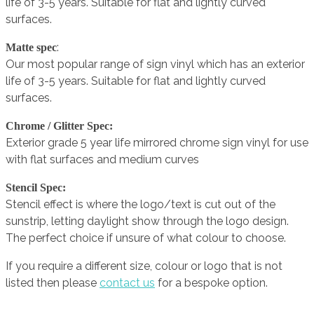
life of 3-5 years. Suitable for flat and lightly curved
surfaces.
:
Matte spec
Our most popular range of sign vinyl which has an exterior
life of 3-5 years. Suitable for flat and lightly curved
surfaces.
Chrome / Glitter Spec:
Exterior grade 5 year life mirrored chrome sign vinyl for use
with flat surfaces and medium curves
Stencil Spec:
Stencil effect is where the logo/text is cut out of the
sunstrip, letting daylight show through the logo design.
The perfect choice if unsure of what colour to choose.
If you require a different size, colour or logo that is not
listed then please
contact us
for a bespoke option.