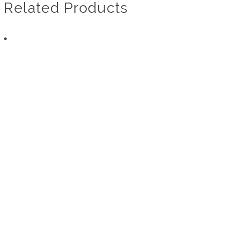
Related Products