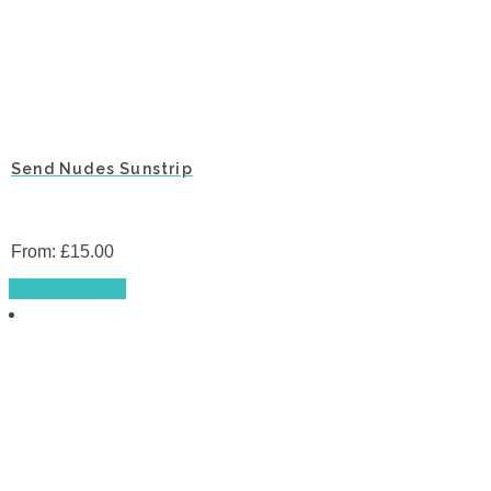
Send Nudes Sunstrip
From:
£
15.00
This
Select options
product
has
multiple
variants.
The
options
may