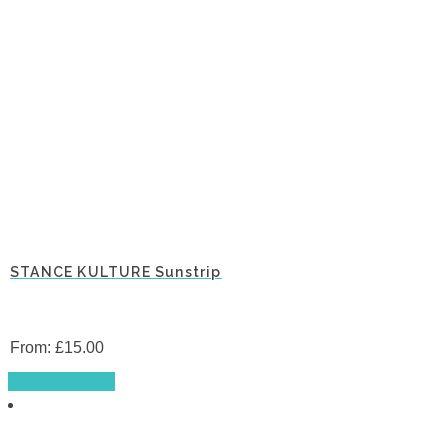
STANCE KULTURE Sunstrip
From:
£
15.00
This
Select options
product
has