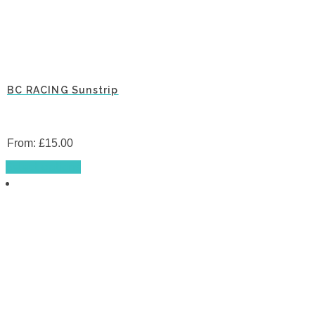
BC RACING Sunstrip
From:
£
15.00
This
Select options
product
has
multiple
variants.
The
options
may
be