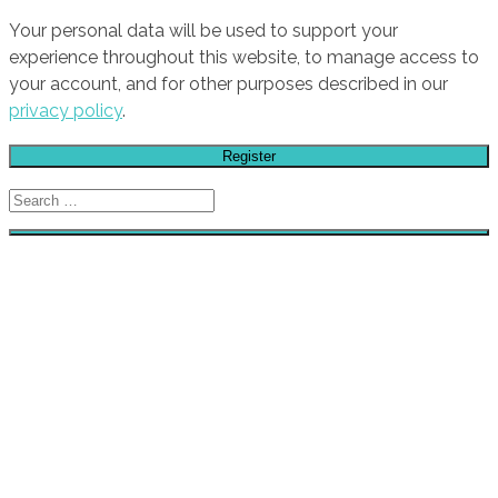
Your personal data will be used to support your
experience throughout this website, to manage access to
your account, and for other purposes described in our
privacy policy
.
Register
Search
for:
HOME
GALLERY
STORE
STICKERS
CAR CLUBS
CAR CULTURE / SLOGANS
TUNING BRANDS
AIR FILTERS
AUDIO
BRAKES
ENGINE