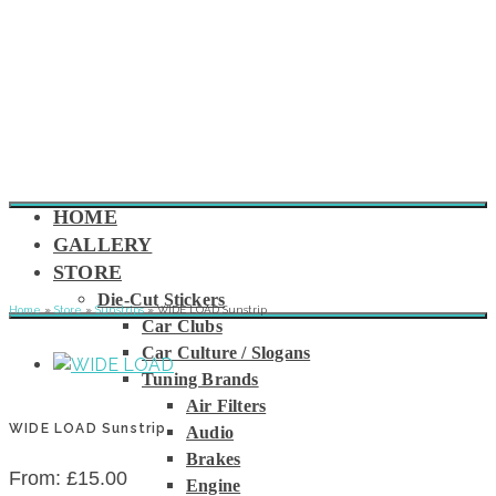
HOME
GALLERY
STORE
Die-Cut Stickers
Home
»
Store
»
Sunstrips
»
WIDE LOAD Sunstrip
Car Clubs
Car Culture / Slogans
Tuning Brands
Air Filters
WIDE LOAD Sunstrip
Audio
Brakes
From:
£
15.00
Engine