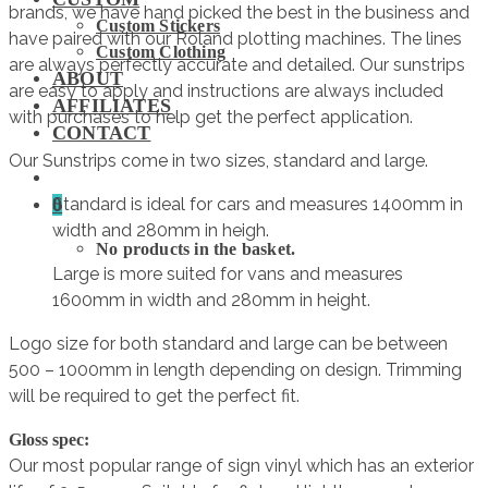
brands, we have hand picked the best in the business and
Custom Stickers
have paired with our Roland plotting machines. The lines
Custom Clothing
are always perfectly accurate and detailed. Our sunstrips
ABOUT
are easy to apply and instructions are always included
AFFILIATES
with purchases to help get the perfect application.
CONTACT
Our Sunstrips come in two sizes, standard and large.
0
Standard is ideal for cars and measures 1400mm in
width and 280mm in heigh.
No products in the basket.
Large is more suited for vans and measures
1600mm in width and 280mm in height.
Logo size for both standard and large can be between
500 – 1000mm in length depending on design. Trimming
will be required to get the perfect fit.
Gloss spec:
Our most popular range of sign vinyl which has an exterior