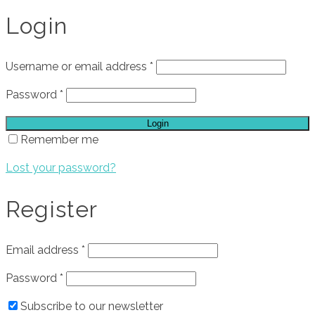
Login
Username or email address
*
Password
*
Login
Remember me
Lost your password?
Register
Email address
*
Password
*
Subscribe to our newsletter