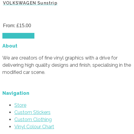
VOLKSWAGEN Sunstrip
From:
£
15.00
This
Select options
product
About
has
multiple
We are creators of fine vinyl graphics with a drive for
variants.
delivering high quality designs and finish, specialising in the
The
modified car scene.
options
may
be
Navigation
chosen
Store
on
Custom Stickers
the
Custom Clothing
product
Vinyl Colour Chart
page