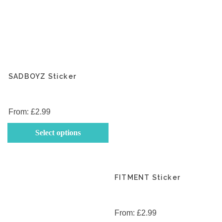
SADBOYZ Sticker
From:
£
2.99
This
Select options
product
has
multiple
variants.
FITMENT Sticker
The
options
may
From:
£
2.99