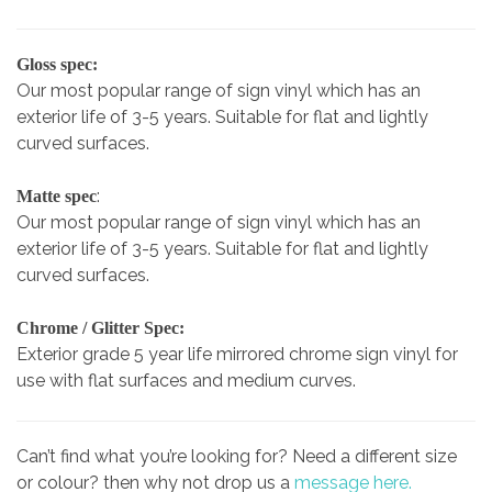
Gloss spec:
Our most popular range of sign vinyl which has an
exterior life of 3-5 years. Suitable for flat and lightly
curved surfaces.
:
Matte spec
Our most popular range of sign vinyl which has an
exterior life of 3-5 years. Suitable for flat and lightly
curved surfaces.
Chrome / Glitter Spec:
Exterior grade 5 year life mirrored chrome sign vinyl for
use with flat surfaces and medium curves.
Can’t find what you’re looking for? Need a different size
or colour? then why not drop us a
message here.