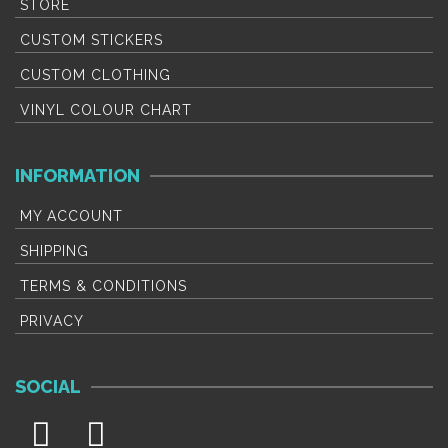
product
p
STORE
page
p
CUSTOM STICKERS
CUSTOM CLOTHING
VINYL COLOUR CHART
INFORMATION
MY ACCOUNT
SHIPPING
TERMS & CONDITIONS
PRIVACY
SOCIAL