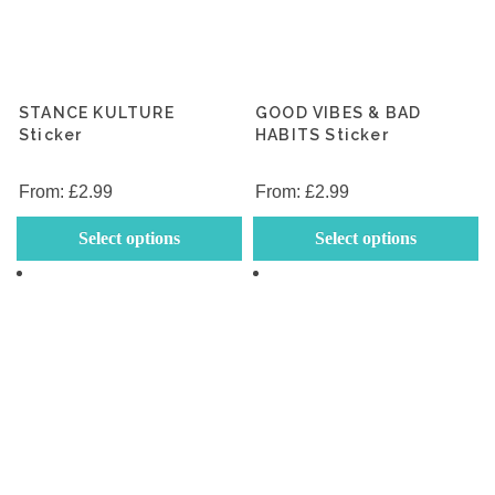
STANCE KULTURE
GOOD VIBES & BAD
Sticker
HABITS Sticker
From:
£
2.99
From:
£
2.99
This
Th
Select options
Select options
product
p
has
h
multiple
mu
variants.
va
The
T
options
op
may
m
be
b
chosen
c
on
o