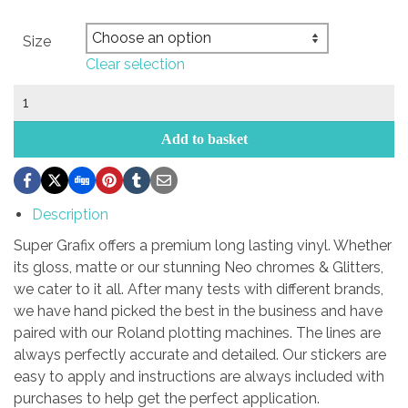
Size
Clear selection
5zigen
sticker
quantity
Add to basket
Description
Super Grafix offers a premium long lasting vinyl. Whether
its gloss, matte or our stunning Neo chromes & Glitters,
we cater to it all. After many tests with different brands,
we have hand picked the best in the business and have
paired with our Roland plotting machines. The lines are
always perfectly accurate and detailed. Our stickers are
easy to apply and instructions are always included with
purchases to help get the perfect application.