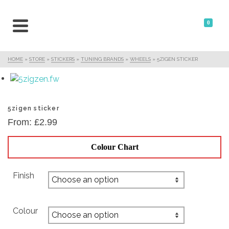
0
HOME
»
STORE
»
STICKERS
»
TUNING BRANDS
»
WHEELS
»
5ZIGEN STICKER
5zigen sticker
From:
£
2.99
Colour Chart
Finish
Colour