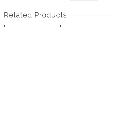
Related Products