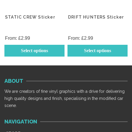
STATIC CREW Sticker
DRIFT HUNTERS Sticker
From:
£
2.99
From:
£
2.99
This
Th
Select options
Select options
product
p
has
h
multiple
mu
variants.
va
ABOUT
The
T
options
op
We are creators of fine vinyl graphics with a drive for delivering
may
m
high quality designs and finish, specialising in the modified car
be
b
scene.
chosen
c
on
o
NAVIGATION
the
th