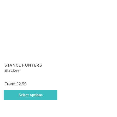
the
th
product
p
page
p
STANCE HUNTERS
Sticker
From:
£
2.99
This
Select options
product
has
multiple