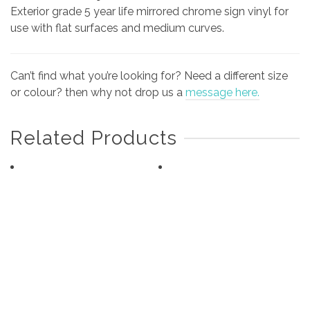
Exterior grade 5 year life mirrored chrome sign vinyl for
use with flat surfaces and medium curves.
Can’t find what you’re looking for? Need a different size
or colour? then why not drop us a
message here.
Related Products