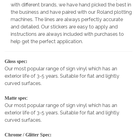
with different brands, we have hand picked the best in
the business and have paired with our Roland plotting
machines. The lines are always perfectly accurate
and detailed. Our stickers are easy to apply and
instructions are always included with purchases to
help get the perfect application.
Gloss spec:
Our most popular range of sign vinyl which has an
exterior life of 3-5 years. Suitable for flat and lightly
curved surfaces.
:
Matte spec
Our most popular range of sign vinyl which has an
exterior life of 3-5 years. Suitable for flat and lightly
curved surfaces.
Chrome / Glitter Spec: