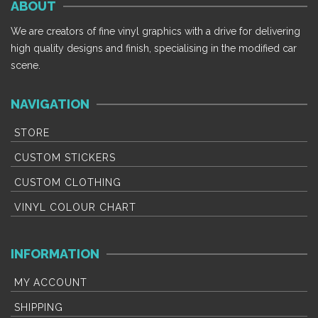
ABOUT
The
T
options
op
We are creators of fine vinyl graphics with a drive for delivering
may
m
high quality designs and finish, specialising in the modified car
be
b
scene.
chosen
c
on
o
NAVIGATION
the
th
product
p
STORE
page
p
CUSTOM STICKERS
CUSTOM CLOTHING
VINYL COLOUR CHART
INFORMATION
MY ACCOUNT
SHIPPING