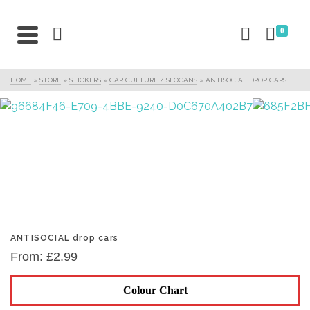
0
HOME
»
STORE
»
STICKERS
»
CAR CULTURE / SLOGANS
»
ANTISOCIAL DROP CARS
ANTISOCIAL drop cars
From:
£
2.99
Colour Chart