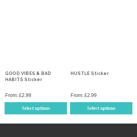
the
th
product
p
page
p
GOOD VIBES & BAD
HUSTLE Sticker
HABITS Sticker
From:
£
2.99
From:
£
2.99
This
Th
Select options
Select options
product
p
has
h
multiple
mu
variants.
va