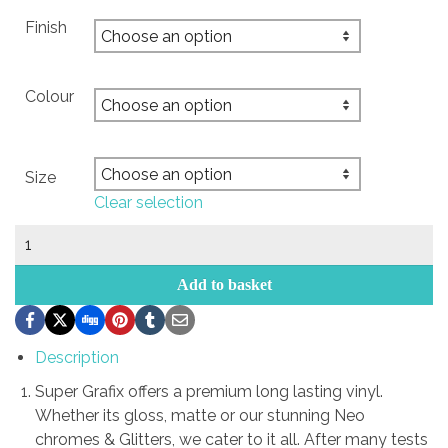
Finish
Colour
Size
Clear selection
ANTISOCIAL
drop
cars
Add to basket
quantity
Description
Super Grafix offers a premium long lasting vinyl.
Whether its gloss, matte or our stunning Neo
chromes & Glitters, we cater to it all. After many tests