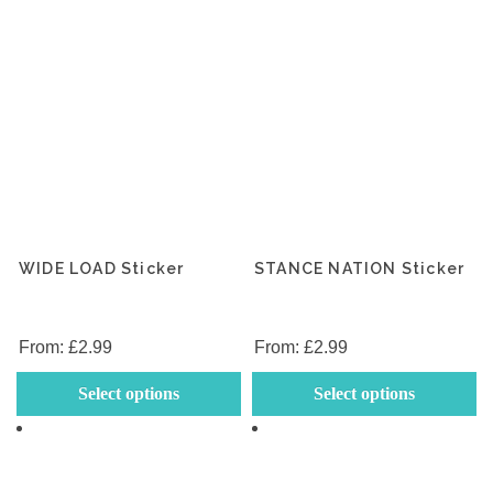
WIDE LOAD Sticker
STANCE NATION Sticker
From:
£
2.99
From:
£
2.99
This
Th
Select options
Select options
product
p
has
h
multiple
mu
variants.
va