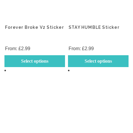
Forever Broke V2 Sticker
STAY HUMBLE Sticker
From:
£
2.99
From:
£
2.99
This
Th
Select options
Select options
product
p
has
h
multiple
mu
variants.
va
The
T
options
op
may
m
be
b
chosen
c
on
o