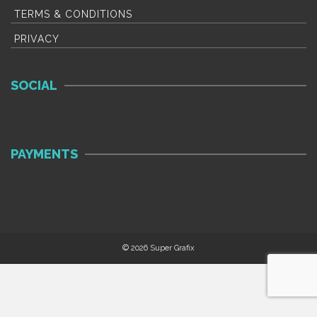
TERMS & CONDITIONS
PRIVACY
SOCIAL
PAYMENTS
© 2026 Super Grafix