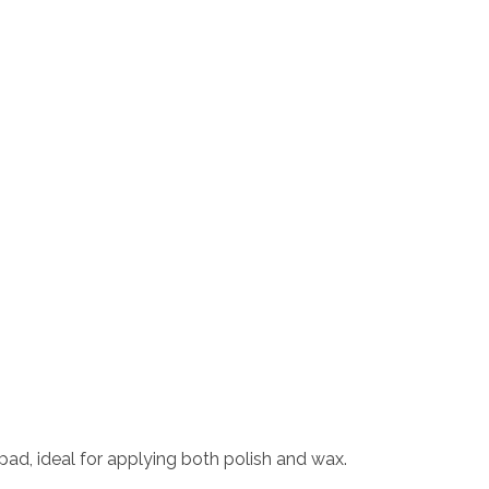
pad, ideal for applying both polish and wax.