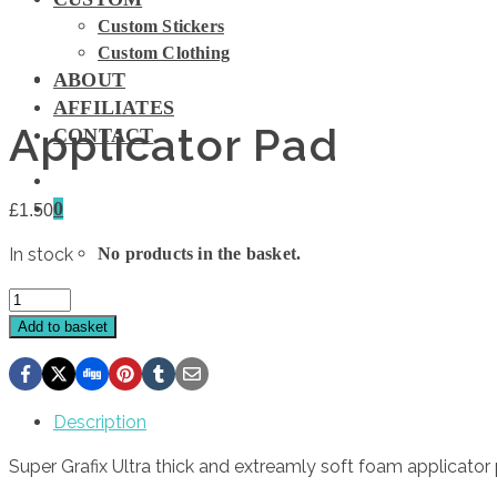
Custom Stickers
Custom Clothing
ABOUT
AFFILIATES
Applicator Pad
CONTACT
0
£
1.50
In stock
No products in the basket.
Applicator
Pad
Add to basket
quantity
Description
Super Grafix Ultra thick and extreamly soft foam applicator 