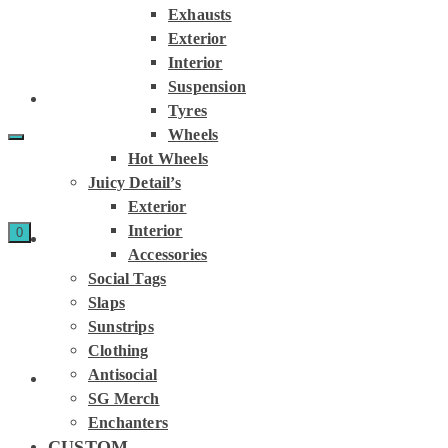
Exhausts
Exterior
Interior
Suspension
Tyres
Wheels
Hot Wheels
Juicy Detail’s
Exterior
Interior
0
Accessories
Social Tags
Slaps
Sunstrips
Clothing
Antisocial
SG Merch
Enchanters
CUSTOM