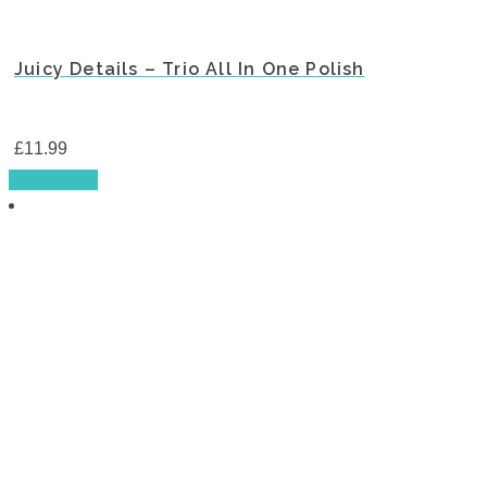
Juicy Details – Trio All In One Polish
£
11.99
Read more