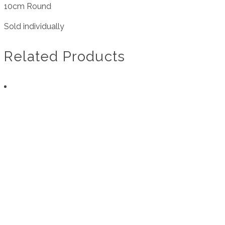
10cm Round
Sold individually
Related Products