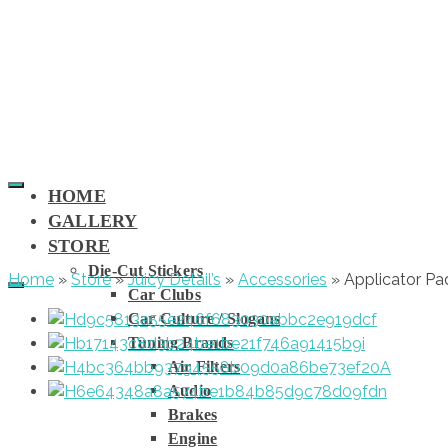
HOME
GALLERY
STORE
Die-Cut Stickers
Home
»
Store
»
Juicy Detail’s
»
Accessories
»
Applicator Pa
Car Clubs
Car Culture / Slogans
Tuning Brands
Air Filters
Audio
Brakes
Engine