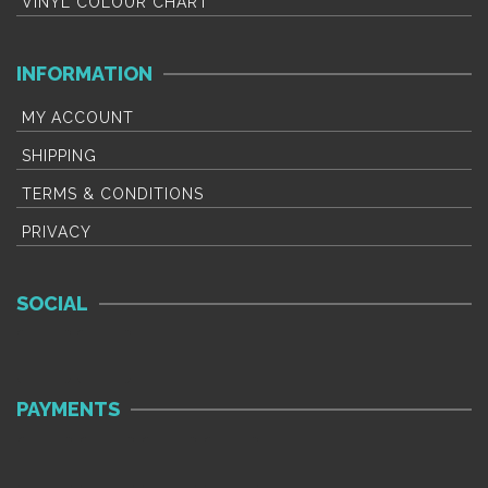
VINYL COLOUR CHART
INFORMATION
MY ACCOUNT
SHIPPING
TERMS & CONDITIONS
PRIVACY
SOCIAL
PAYMENTS