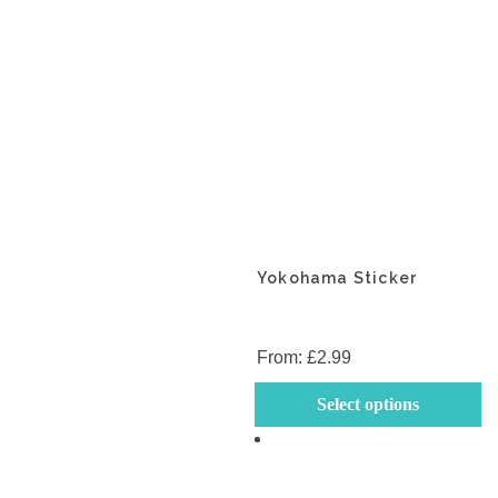
the
th
product
p
page
p
Yokohama Sticker
From:
£
2.99
Th
Select options
p
h
mu