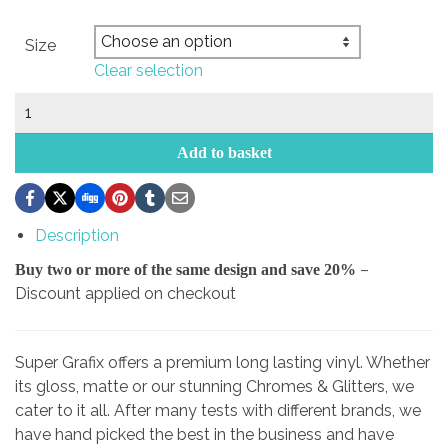
Size
Clear selection
Bridgestone
Sticker
quantity
Add to basket
Description
–
Buy two or more of the same design and save 20%
Discount applied on checkout
Super Grafix offers a premium long lasting vinyl. Whether
its gloss, matte or our stunning Chromes & Glitters, we
cater to it all. After many tests with different brands, we
have hand picked the best in the business and have