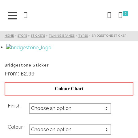
0
HOME
»
STORE
»
STICKERS
»
TUNING BRANDS
»
TYRES
»
BRIDGESTONE STICKER
Bridgestone Sticker
From:
£
2.99
Colour Chart
Finish
Colour