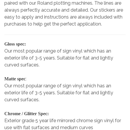
paired with our Roland plotting machines. The lines are
always perfectly accurate and detailed. Our stickers are
easy to apply and instructions are always included with
purchases to help get the perfect application.
Gloss spec:
Our most popular range of sign vinyl which has an
exterior life of 3-5 years. Suitable for flat and lightly
curved surfaces.
:
Matte spec
Our most popular range of sign vinyl which has an
exterior life of 3-5 years. Suitable for flat and lightly
curved surfaces.
Chrome / Glitter Spec:
Exterior grade 5 year life mirrored chrome sign vinyl for
use with flat surfaces and medium curves