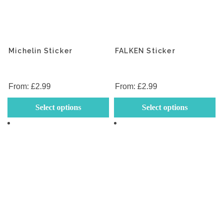
Michelin Sticker
FALKEN Sticker
From:
£
2.99
From:
£
2.99
This
Th
Select options
Select options
product
p
has
h
multiple
mu
variants.
va
The
T
options
op
may
m
be
b
chosen
c
on
o