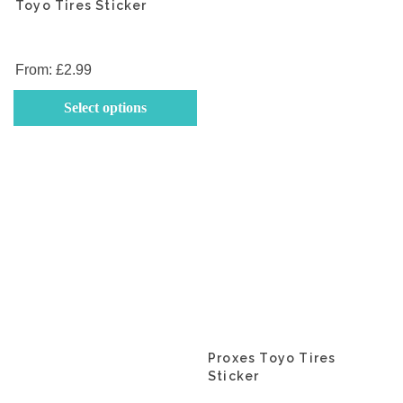
va
Toyo Tires Sticker
T
op
m
From:
£
2.99
b
This
Select options
c
product
o
has
th
multiple
p
variants.
p
The
options
may
be
chosen
on
the
product
Proxes Toyo Tires
Sticker
page