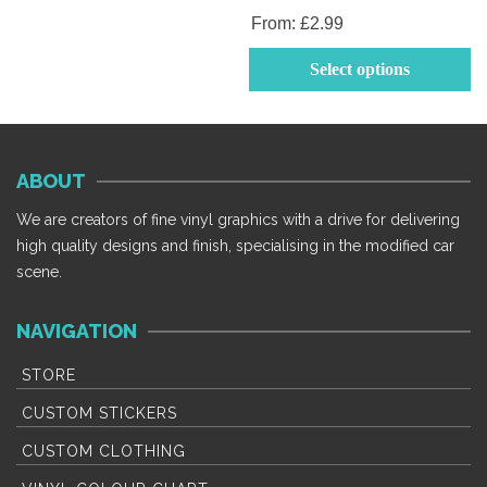
From:
£
2.99
Th
Select options
p
h
mu
va
ABOUT
T
op
We are creators of fine vinyl graphics with a drive for delivering
m
high quality designs and finish, specialising in the modified car
b
scene.
c
o
NAVIGATION
th
p
STORE
p
CUSTOM STICKERS
CUSTOM CLOTHING