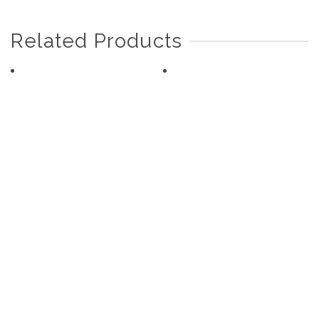
Related Products