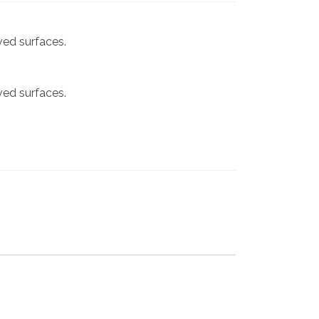
rved surfaces.
rved surfaces.