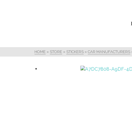
HOME
»
STORE
»
STICKERS
»
CAR MANUFACTURERS