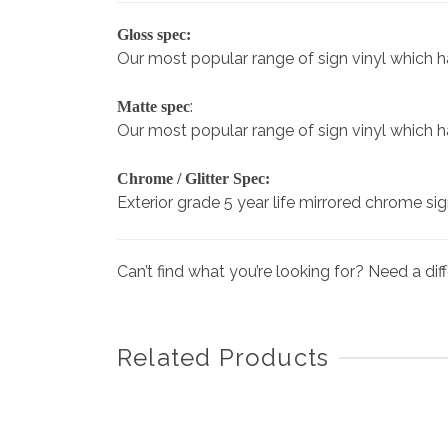
Gloss spec:
Our most popular range of sign vinyl which has 
:
Matte spec
Our most popular range of sign vinyl which has 
Chrome / Glitter Spec:
Exterior grade 5 year life mirrored chrome si
Can’t find what you’re looking for? Need a di
Related Products