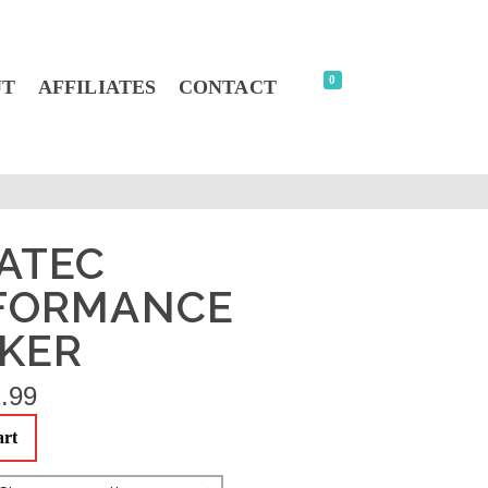
0
UT
AFFILIATES
CONTACT
ATEC
FORMANCE
CKER
.99
art