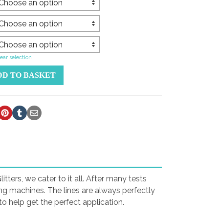
ear selection
DD TO BASKET
tters, we cater to it all. After many tests
ing machines. The lines are always perfectly
o help get the perfect application.