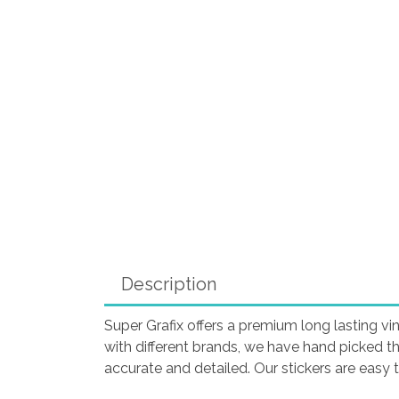
Description
Super Grafix offers a premium long lasting vin
with different brands, we have hand picked t
accurate and detailed. Our stickers are easy 