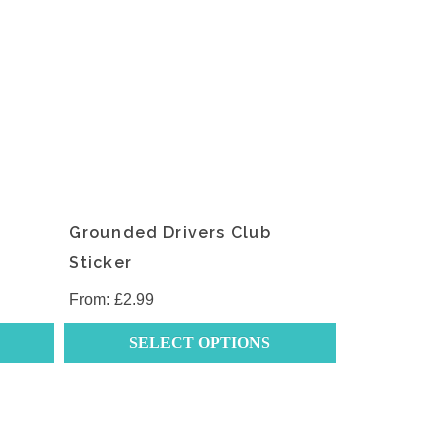
Grounded Drivers Club
Sticker
From:
£
2.99
SELECT OPTIONS
This
product
has
multiple