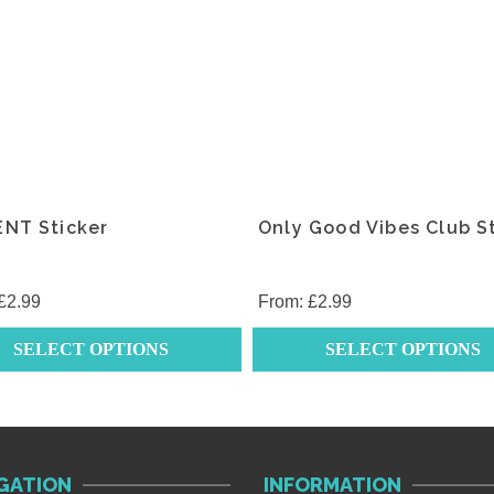
.
variants.
The
s
options
may
be
chosen
on
the
ENT Sticker
Only Good Vibes Club S
t
product
page
£
2.99
From:
£
2.99
SELECT OPTIONS
SELECT OPTIONS
This
t
product
has
e
multiple
GATION
INFORMATION
.
variants.