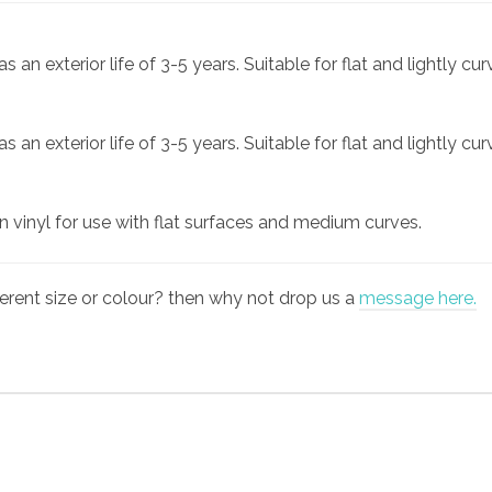
an exterior life of 3-5 years. Suitable for flat and lightly cu
an exterior life of 3-5 years. Suitable for flat and lightly cu
gn vinyl for use with flat surfaces and medium curves.
fferent size or colour? then why not drop us a
message here.