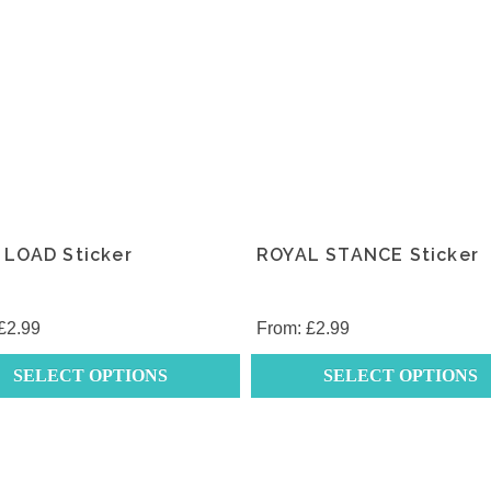
 LOAD Sticker
ROYAL STANCE Sticker
£
2.99
From:
£
2.99
SELECT OPTIONS
SELECT OPTIONS
This
t
product
has
e
multiple