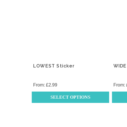
LOWEST Sticker
WIDE
From:
£
2.99
From:
SELECT OPTIONS
This
This
product
produc
has
has
multiple
multipl