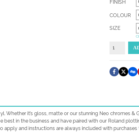
FINISH
COLOUR
SIZE
Cl
Duratec
A
Performance
Sticker
quantity
yl. Whether it’s gloss, matte or our stunning Neo chromes & Gli
he best in the business and have paired with our Roland plott
to apply and instructions are always included with purchases t