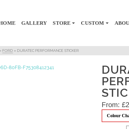
HOME
GALLERY
STORE
CUSTOM
ABO
»
FORD
»
DURATEC PERFORMANCE STICKER
DUR
PER
STI
From:
£
2
Colour Ch