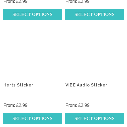
product
product
From:
£
2.99
From:
£
2.99
page
page
SELECT OPTIONS
SELECT OPTIONS
This
This
product
product
has
has
multiple
multiple
variants.
variants.
The
The
options
options
may
may
be
be
chosen
chosen
Hertz Sticker
VIBE Audio Sticker
on
on
the
the
product
product
From:
£
2.99
From:
£
2.99
page
page
SELECT OPTIONS
SELECT OPTIONS