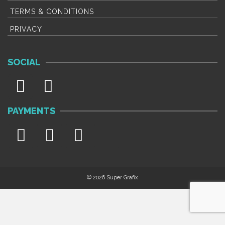
TERMS & CONDITIONS
PRIVACY
SOCIAL
PAYMENTS
© 2026 Super Grafix