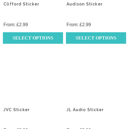
Clifford Sticker
Audison Sticker
From:
£
2.99
From:
£
2.99
SELECT OPTIONS
SELECT OPTIONS
This
This
product
product
has
has
multiple
multiple
variants.
variants.
The
The
options
options
may
may
be
be
chosen
chosen
JVC Sticker
JL Audio Sticker
on
on
the
the