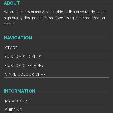
ABOUT
variants.
variants.
The
The
We are creators of fine vinyl graphics with a drive for delivering
options
options
high quality designs and finish, specialising in the modified car
may
may
scene.
be
be
chosen
chosen
NAVIGATION
on
on
the
the
STORE
product
product
CUSTOM STICKERS
page
page
CUSTOM CLOTHING
VINYL COLOUR CHART
INFORMATION
MY ACCOUNT
SHIPPING