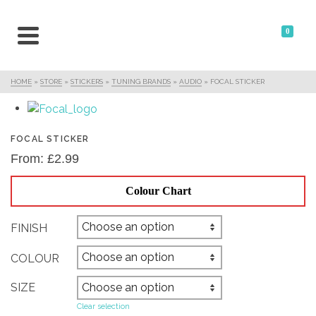
0
HOME
»
STORE
»
STICKERS
»
TUNING BRANDS
»
AUDIO
»
FOCAL STICKER
FOCAL STICKER
From:
£
2.99
Colour Chart
FINISH
COLOUR
SIZE
Clear selection