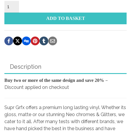
FOCAL
Sticker
quantity
ADD TO BASKET
Description
–
Buy two or more of the same design and save 20%
Discount applied on checkout
Supr Grfx offers a premium long lasting vinyl. Whether its
gloss, matte or our stunning Neo chromes & Glitters, we
cater to it all. After many tests with different brands, we
have hand picked the best in the business and have