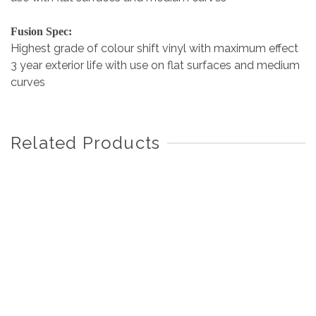
Fusion Spec:
Highest grade of colour shift vinyl with maximum effect
3 year exterior life with use on flat surfaces and medium
curves
Related Products