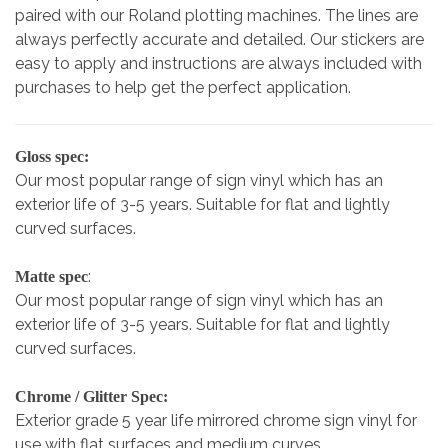
paired with our Roland plotting machines. The lines are
always perfectly accurate and detailed. Our stickers are
easy to apply and instructions are always included with
purchases to help get the perfect application.
Gloss spec:
Our most popular range of sign vinyl which has an
exterior life of 3-5 years. Suitable for flat and lightly
curved surfaces.
:
Matte spec
Our most popular range of sign vinyl which has an
exterior life of 3-5 years. Suitable for flat and lightly
curved surfaces.
Chrome / Glitter Spec:
Exterior grade 5 year life mirrored chrome sign vinyl for
use with flat surfaces and medium curves