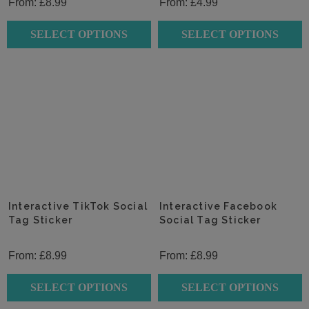
From:
£
8.99
From:
£
4.99
SELECT OPTIONS
SELECT OPTIONS
This
This
product
product
has
has
multiple
multiple
variants.
variants.
The
The
options
options
may
may
be
be
chosen
chosen
Interactive TikTok Social
Interactive Facebook
on
Tag Sticker
on
Social Tag Sticker
the
the
product
product
From:
£
8.99
From:
£
8.99
page
page
SELECT OPTIONS
SELECT OPTIONS
This
This