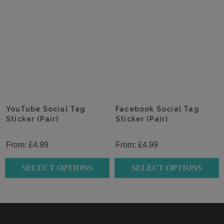
product
product
has
has
multiple
multiple
variants.
variants.
The
The
options
options
may
may
be
be
chosen
chosen
YouTube Social Tag
Facebook Social Tag
on
Sticker (Pair)
on
Sticker (Pair)
the
the
product
product
From:
£
4.99
From:
£
4.99
page
page
SELECT OPTIONS
SELECT OPTIONS
This
This
product
product
has
has
multiple
multiple