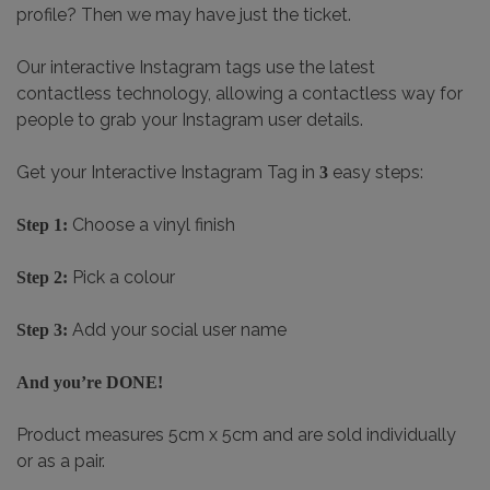
profile? Then we may have just the ticket.
Our interactive Instagram tags use the latest
contactless technology, allowing a contactless way for
people to grab your Instagram user details.
Get your Interactive Instagram Tag in
easy steps:
3
Choose a vinyl finish
Step 1:
Pick a colour
Step 2:
Add your social user name
Step 3:
And you’re DONE!
Product measures 5cm x 5cm and are sold individually
or as a pair.