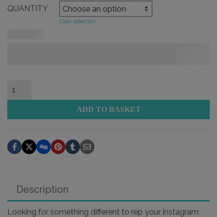
QUANTITY
Clear selection
Interactive
Instagram
Social
ADD TO BASKET
Tag
Sticker
quantity
Description
Looking for something different to rep your instagram