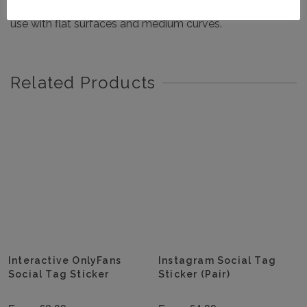
Exterior grade 5 year life mirrored chrome sign vinyl for
use with flat surfaces and medium curves.
Related Products
Interactive OnlyFans
Instagram Social Tag
Social Tag Sticker
Sticker (Pair)