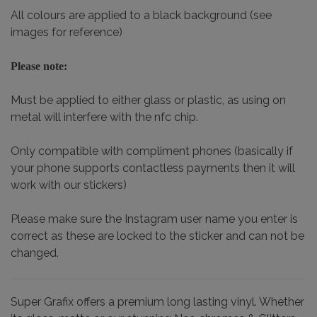
All colours are applied to a black background (see
images for reference)
Please note:
Must be applied to either glass or plastic, as using on
metal will interfere with the nfc chip.
Only compatible with compliment phones (basically if
your phone supports contactless payments then it will
work with our stickers)
Please make sure the Instagram user name you enter is
correct as these are locked to the sticker and can not be
changed.
Super Grafix offers a premium long lasting vinyl. Whether