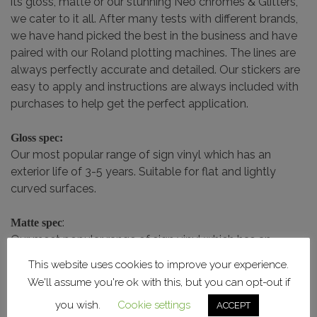
its gloss, matte or our stunning Neo chromes & Glitters,
we cater to it all. After many tests with different brands,
we have hand picked the best in the business and have
paired with our Roland plotting machines. The lines are
always perfectly accurate and detailed. Our stickers are
easy to apply and instructions are always included with
purchases to help get the perfect application.
Gloss spec:
Our most popular range of sign vinyl which has an
exterior life of 3-5 years. Suitable for flat and lightly
curved surfaces.
:
Matte spec
Our most popular range of sign vinyl which has an
exterior life of 3-5 years. Suitable for flat and lightly
This website uses cookies to improve your experience.
curved surfaces.
We'll assume you're ok with this, but you can opt-out if
you wish.
Cookie settings
ACCEPT
Chrome / Glitter Spec: