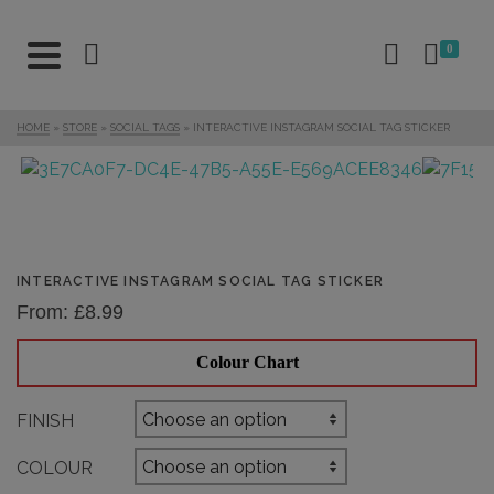
0
HOME
»
STORE
»
SOCIAL TAGS
»
INTERACTIVE INSTAGRAM SOCIAL TAG STICKER
INTERACTIVE INSTAGRAM SOCIAL TAG STICKER
From:
£
8.99
Colour Chart
FINISH
COLOUR