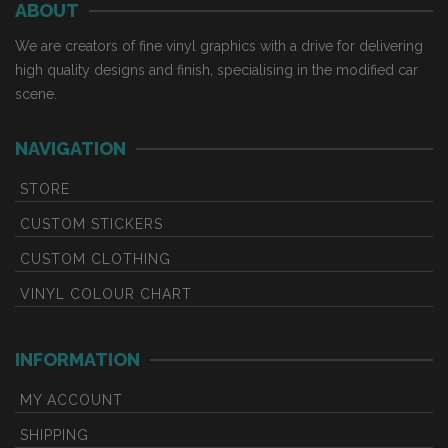
ABOUT
variants.
variants.
The
The
We are creators of fine vinyl graphics with a drive for delivering
options
options
high quality designs and finish, specialising in the modified car
may
may
scene.
be
be
chosen
chosen
NAVIGATION
on
on
the
the
STORE
product
product
CUSTOM STICKERS
page
page
CUSTOM CLOTHING
VINYL COLOUR CHART
INFORMATION
MY ACCOUNT
SHIPPING