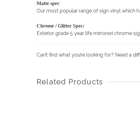
:
Matte spec
Our most popular range of sign vinyl which has 
Chrome / Glitter Spec:
Exterior grade 5 year life mirrored chrome si
Can’t find what you’re looking for? Need a di
Related Products