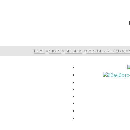
HOME
»
STORE
»
STICKERS
»
CAR CULTURE / SLOGA