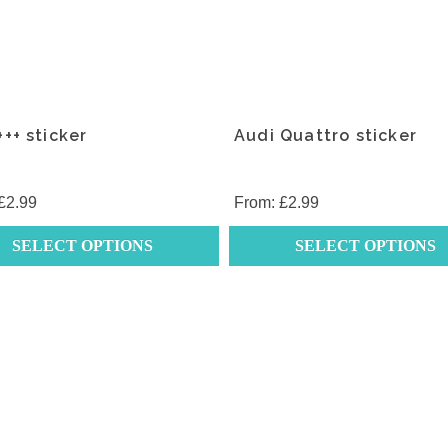
++ sticker
Audi Quattro sticker
£
2.99
From:
£
2.99
SELECT OPTIONS
SELECT OPTIONS
This
t
product
has
e
multiple
.
variants.
The
s
options
may