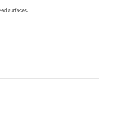
rved surfaces.