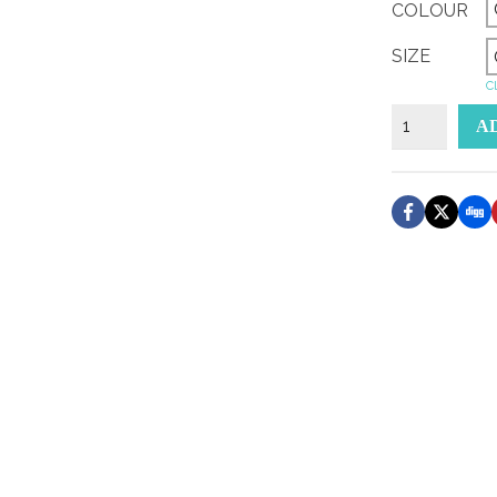
COLOUR
SIZE
Cl
lower
A
klasse
sticker
quantity