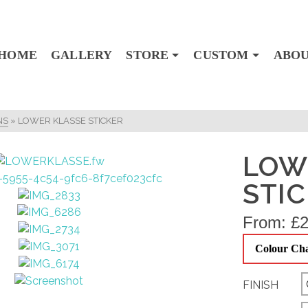
HOME
GALLERY
STORE
CUSTOM
ABO
NS
»
LOWER KLASSE STICKER
LOW
STI
From:
£
2
Colour Ch
FINISH