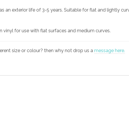
an exterior life of 3-5 years. Suitable for flat and lightly cu
gn vinyl for use with flat surfaces and medium curves.
fferent size or colour? then why not drop us a
message here.