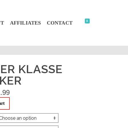
0
UT
AFFILIATES
CONTACT
ER KLASSE
CKER
.99
art