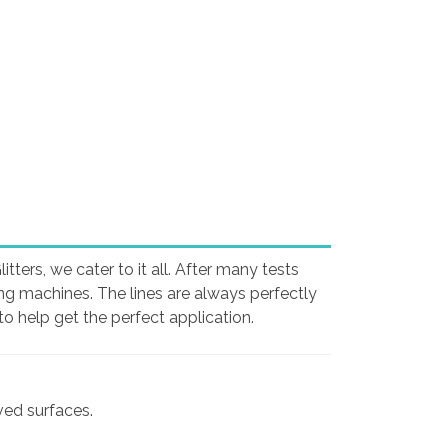
ters, we cater to it all. After many tests
ing machines. The lines are always perfectly
o help get the perfect application.
rved surfaces.