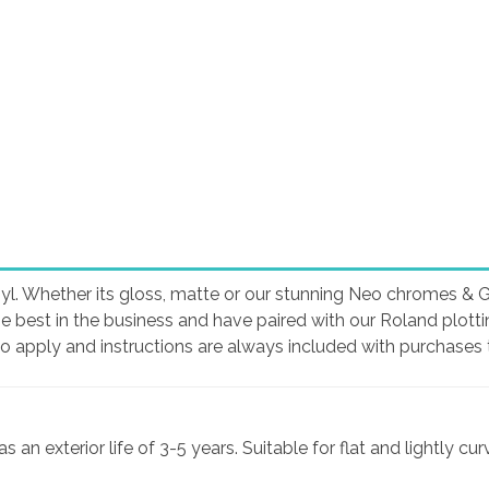
yl. Whether its gloss, matte or our stunning Neo chromes & Glit
he best in the business and have paired with our Roland plott
to apply and instructions are always included with purchases t
an exterior life of 3-5 years. Suitable for flat and lightly cu