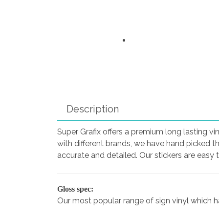
Description
Super Grafix offers a premium long lasting vin
with different brands, we have hand picked t
accurate and detailed. Our stickers are easy 
Gloss spec:
Our most popular range of sign vinyl which has 