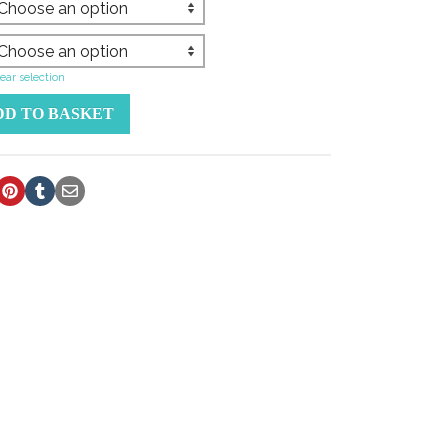
ear selection
DD TO BASKET