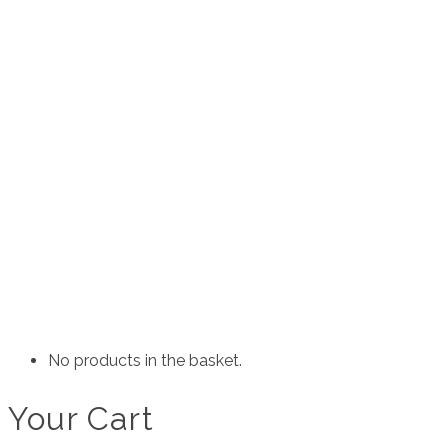
JUICY DETAIL’S
EXTERIOR
INTERIOR
ACCESSORIES
SUNSTRIPS
SLAPS
SOCIAL TAGS
CLOTHING
ANTISOCIAL
SG MERCH
ENCHANTERS
CUSTOM
CUSTOM STICKERS
CUSTOM CLOTHING
ABOUT
AFFILIATES
CONTACT
No products in the basket.
Your Cart