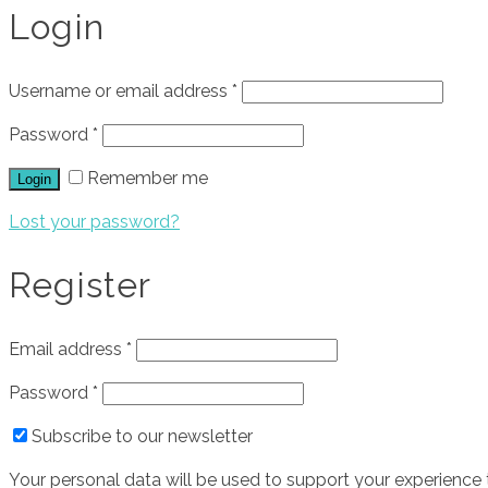
Login
Username or email address
*
Password
*
Remember me
Login
Lost your password?
Register
Email address
*
Password
*
Subscribe to our newsletter
Your personal data will be used to support your experience