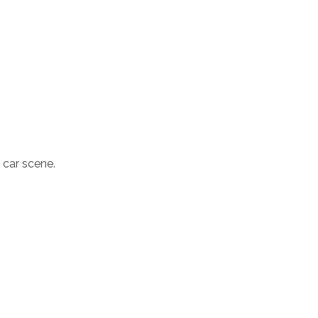
d car scene.