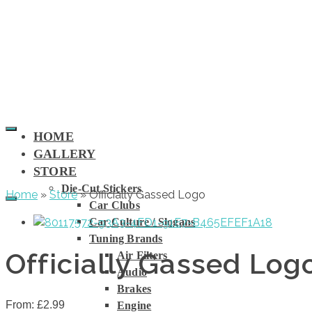
HOME
GALLERY
STORE
Die-Cut Stickers
Home
»
Store
»
Officially Gassed Logo
Car Clubs
Car Culture / Slogans
Tuning Brands
Officially Gassed Log
Air Filters
Audio
Brakes
From:
£
2.99
Engine