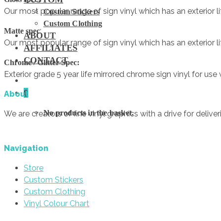
Our most popular range of sign vinyl which has an exterior lif
Custom Stickers
Custom Clothing
:
Matte spec
ABOUT
Our most popular range of sign vinyl which has an exterior lif
AFFILIATES
CONTACT
Chrome / Glitter Spec:
Exterior grade 5 year life mirrored chrome sign vinyl for us
0
About
No products in the basket.
We are creators of fine vinyl graphics with a drive for deliver
Navigation
Store
Custom Stickers
Custom Clothing
Vinyl Colour Chart