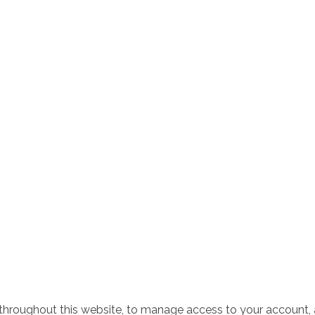
 throughout this website, to manage access to your account, 