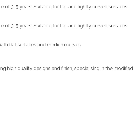
e of 3-5 years. Suitable for flat and lightly curved surfaces.
e of 3-5 years. Suitable for flat and lightly curved surfaces.
e with flat surfaces and medium curves
ing high quality designs and finish, specialising in the modifie