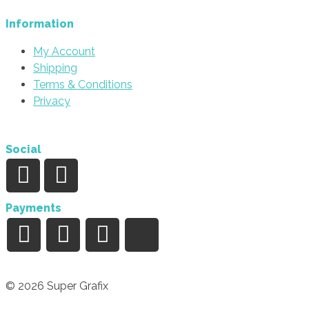
Information
My Account
Shipping
Terms & Conditions
Privacy
Social
Payments
© 2026 Super Grafix