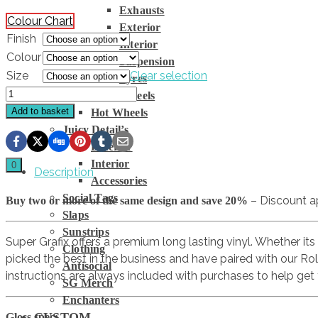
Exhausts
Colour Chart
Exterior
Finish
Interior
Colour
Suspension
Size
Clear selection
Tyres
Officially
Wheels
Gassed
Add to basket
Hot Wheels
Logo
Juicy Detail’s
quantity
Exterior
Interior
0
Description
Accessories
Social Tags
– Discount a
Buy two or more of the same design and save 20%
Slaps
Sunstrips
Super Grafix offers a premium long lasting vinyl. Whether its
Clothing
picked the best in the business and have paired with our Ro
Antisocial
instructions are always included with purchases to help get 
SG Merch
Enchanters
CUSTOM
Gloss spec: