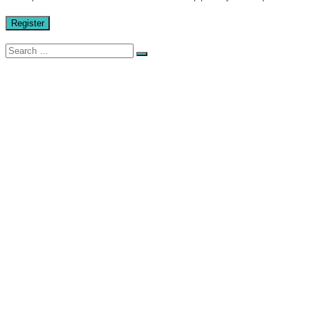
Register
Search
for:
HOME
GALLERY
STORE
STICKERS
CAR CLUBS
CAR CULTURE / SLOGANS
TUNING BRANDS
AIR FILTERS
AUDIO
BRAKES
ENGINE
EXHAUSTS
INTERIOR
SUSPENSION
TYRES
WHEELS
HOT WHEELS