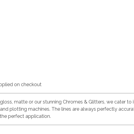
pplied on checkout
 gloss, matte or our stunning Chromes & Glitters, we cater to i
land plotting machines. The lines are always perfectly accura
the perfect application.