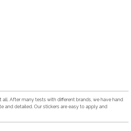
t all. After many tests with different brands, we have hand
te and detailed. Our stickers are easy to apply and