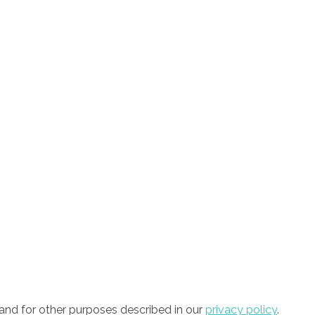
and for other purposes described in our
privacy policy
.