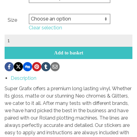
Size
Clear selection
south
scirocco
club
Add to basket
logo
quantity
Description
Super Grafix offers a premium long lasting vinyl. Whether
its gloss, matte or our stunning Neo chromes & Glitters,
we cater to it all. After many tests with different brands,
we have hand picked the best in the business and have
paired with our Roland plotting machines. The lines are
always perfectly accurate and detailed. Our stickers are
easy to apply and instructions are always included with