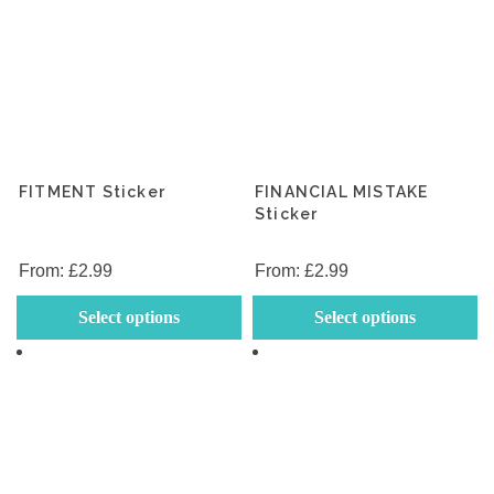
FITMENT Sticker
FINANCIAL MISTAKE
Sticker
From:
£
2.99
From:
£
2.99
This
Th
Select options
Select options
product
p
has
h
multiple
mu
variants.
va
The
T
options
op
may
m