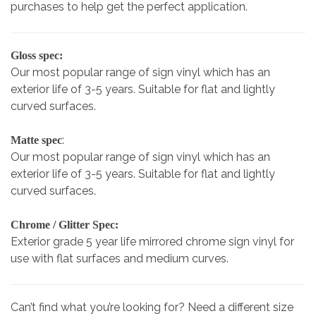
purchases to help get the perfect application.
Gloss spec:
Our most popular range of sign vinyl which has an
exterior life of 3-5 years. Suitable for flat and lightly
curved surfaces.
:
Matte spec
Our most popular range of sign vinyl which has an
exterior life of 3-5 years. Suitable for flat and lightly
curved surfaces.
Chrome / Glitter Spec:
Exterior grade 5 year life mirrored chrome sign vinyl for
use with flat surfaces and medium curves.
Can’t find what you’re looking for? Need a different size