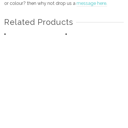
or colour? then why not drop us a
message here.
Related Products