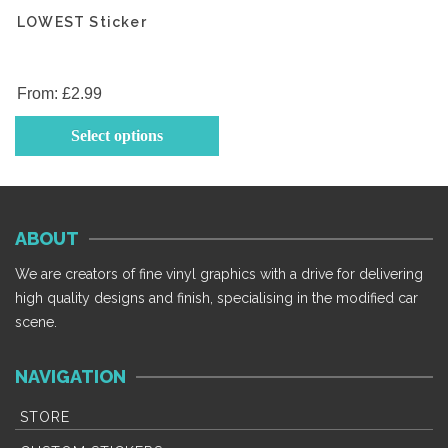
LOWEST Sticker
From:
£
2.99
This
Select options
product
has
multiple
variants.
ABOUT
The
options
We are creators of fine vinyl graphics with a drive for delivering
may
high quality designs and finish, specialising in the modified car
be
scene.
chosen
on
NAVIGATION
the
product
STORE
page