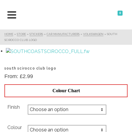
0
HOME
»
STORE
»
STICKERS
»
CAR MANUFACTURERS
»
VOLKSWAGEN
»
SOUTH
SCIROCCO CLUB LOGO
south scirocco club logo
From:
£
2.99
Colour Chart
Finish
Colour