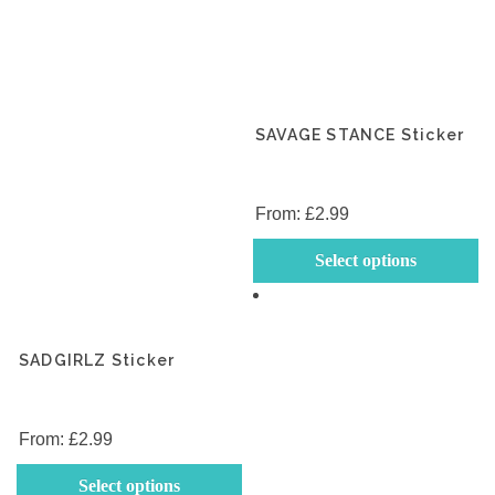
SAVAGE STANCE Sticker
From:
£
2.99
Th
Select options
p
h
mu
va
SADGIRLZ Sticker
T
op
m
From:
£
2.99
b
This
Select options
c