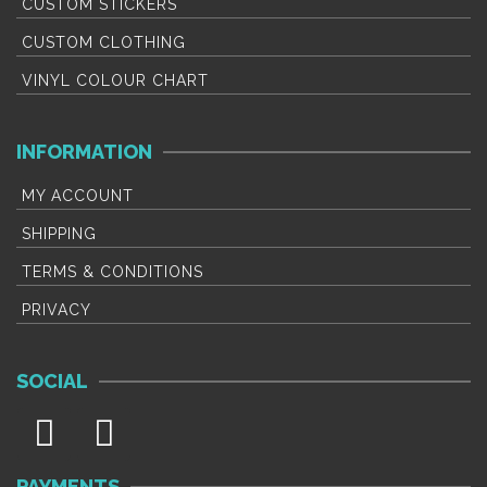
CUSTOM STICKERS
CUSTOM CLOTHING
VINYL COLOUR CHART
INFORMATION
MY ACCOUNT
SHIPPING
TERMS & CONDITIONS
PRIVACY
SOCIAL
PAYMENTS