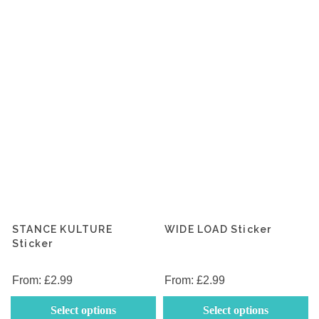
be
b
chosen
c
on
o
the
th
product
p
page
p
STANCE KULTURE
WIDE LOAD Sticker
Sticker
From:
£
2.99
From:
£
2.99
This
Th
Select options
Select options