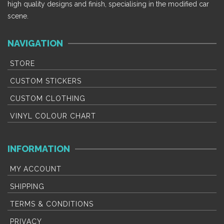
options
options
high quality designs and finish, specialising in the modified car
may
may
scene.
be
be
chosen
chosen
NAVIGATION
on
on
the
the
STORE
product
product
CUSTOM STICKERS
page
page
CUSTOM CLOTHING
VINYL COLOUR CHART
INFORMATION
MY ACCOUNT
SHIPPING
TERMS & CONDITIONS
PRIVACY