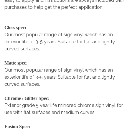
easy to apply and instructions are always included with
purchases to help get the perfect application.
Gloss spec:
Our most popular range of sign vinyl which has an
exterior life of 3-5 years. Suitable for flat and lightly
curved surfaces.
:
Matte spec
Our most popular range of sign vinyl which has an
exterior life of 3-5 years. Suitable for flat and lightly
curved surfaces.
Chrome / Glitter Spec:
Exterior grade 5 year life mirrored chrome sign vinyl for
use with flat surfaces and medium curves
Fusion Spec: