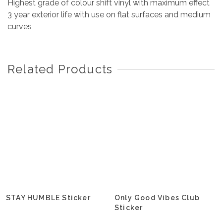
Highest grade of colour shift vinyl with maximum effect
3 year exterior life with use on flat surfaces and medium
curves
Related Products
STAY HUMBLE Sticker
Only Good Vibes Club
Sticker