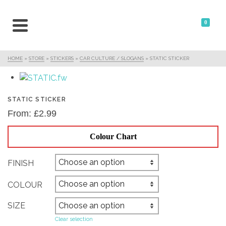
0
HOME
»
STORE
»
STICKERS
»
CAR CULTURE / SLOGANS
»
STATIC STICKER
STATIC STICKER
From:
£
2.99
Colour Chart
FINISH
COLOUR
SIZE
Clear selection