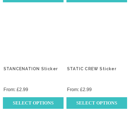
This
This
product
product
has
has
multiple
multiple
variants.
variants.
The
The
options
options
may
may
be
be
chosen
chosen
STANCENATION Sticker
STATIC CREW Sticker
on
on
the
the
product
product
From:
£
2.99
From:
£
2.99
page
page
SELECT OPTIONS
SELECT OPTIONS
This
This
product
product
has
has