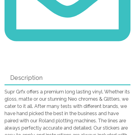
Description
Supr Grfx offers a premium long lasting vinyl. Whether its
gloss, matte or our stunning Neo chromes & Glitters, we
cater to it all. After many tests with different brands, we
have hand picked the best in the business and have
paired with our Roland plotting machines. The lines are
always perfectly accurate and detailed. Our stickers are