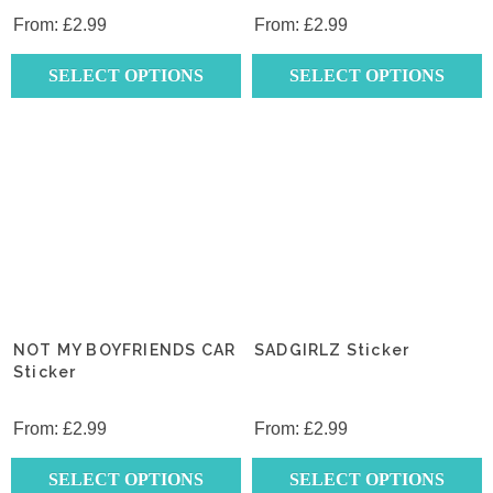
From:
£
2.99
From:
£
2.99
SELECT OPTIONS
SELECT OPTIONS
This
This
product
product
has
has
multiple
multiple
variants.
variants.
The
The
options
options
may
may
be
be
chosen
chosen
NOT MY BOYFRIENDS CAR
SADGIRLZ Sticker
on
Sticker
on
the
the
product
product
From:
£
2.99
From:
£
2.99
page
page
SELECT OPTIONS
SELECT OPTIONS