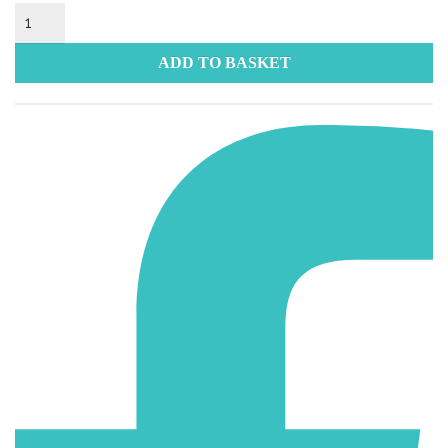
Static
Sticker
quantity
ADD TO BASKET