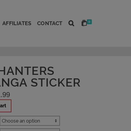
0
AFFILIATES
CONTACT
HANTERS
ANGA STICKER
.99
art