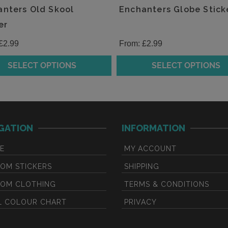
the
nters Old Skool
Enchanters Globe Stick
t
product
er
page
£
2.99
From:
£
2.99
SELECT OPTIONS
SELECT OPTIONS
This
t
product
has
e
multiple
GATION
INFORMATION
.
variants.
The
E
MY ACCOUNT
s
options
may
OM STICKERS
SHIPPING
be
OM CLOTHING
TERMS & CONDITIONS
chosen
L COLOUR CHART
PRIVACY
on
the
t
product