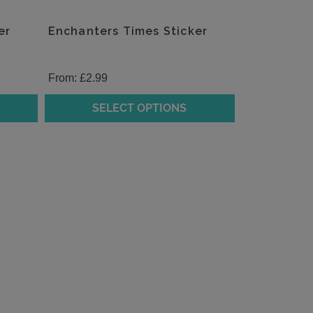
er
Enchanters Times Sticker
From:
£
2.99
SELECT OPTIONS
This
product
has
multiple
variants.
The
options
may
be
chosen
on