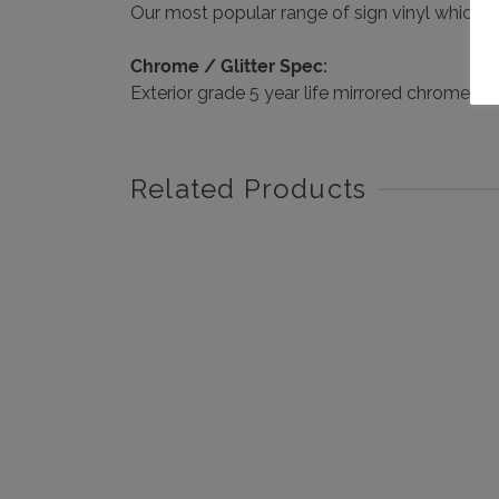
Our most popular range of sign vinyl which has 
Chrome / Glitter Spec:
Exterior grade 5 year life mirrored chrome si
Related Products