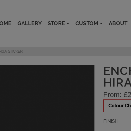
OME
GALLERY
STORE
CUSTOM
ABOUT
NGA STICKER
ENC
HIR
From:
£
2
Colour Ch
FINISH