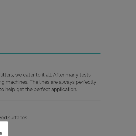
ters, we cater to it all. After many tests
ing machines. The lines are always perfectly
o help get the perfect application.
rved surfaces.
e