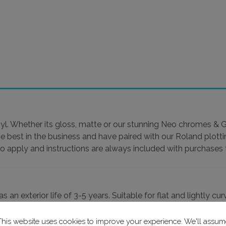
yl. Whether its gloss, matte or our stunning Neo chromes & Glit
he best in the business and have paired with our Roland plott
to apply and instructions are always included with purchases t
an exterior life of 3-5 years. Suitable for flat and lightly cu
This website uses cookies to improve your experience. We'll assum