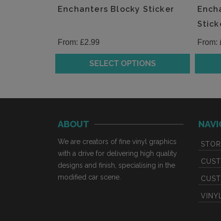
the
the
Enchanters Blocky Sticker
Encha
product
produc
Stick
page
page
From:
£
2.99
From:
SELECT OPTIONS
This
This
product
produc
has
has
multiple
multipl
ABOUT
NAVI
variants.
variants
The
The
We are creators of fine vinyl graphics
STOR
options
option
with a drive for delivering high quality
may
may
CUST
designs and finish, specialising in the
be
be
modified car scene.
CUST
chosen
chosen
VINY
on
on
the
the
product
produc