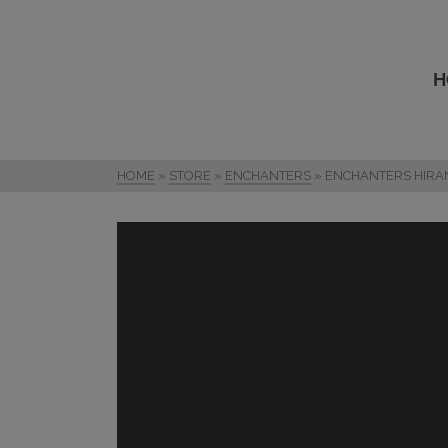
H
HOME
»
STORE
»
ENCHANTERS
»
ENCHANTERS HIRA