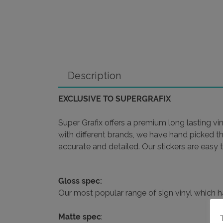
Description
EXCLUSIVE TO SUPERGRAFIX
Super Grafix offers a premium long lasting vin
with different brands, we have hand picked t
accurate and detailed. Our stickers are easy 
Gloss spec:
Our most popular range of sign vinyl which has 
Matte spec
: