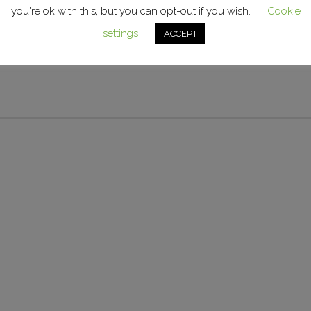
an exterior life of 3-5 years. Suitable for flat and lightly cu
you're ok with this, but you can opt-out if you wish.
Cookie
settings
ACCEPT
gn vinyl for use with flat surfaces and medium curves