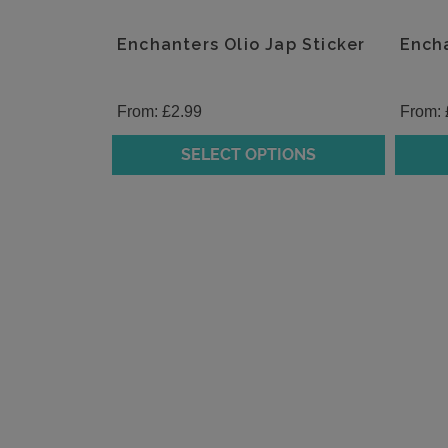
Enchanters Olio Jap Sticker
Encha
From:
£
2.99
From:
SELECT OPTIONS
This
This
product
produc
has
has
multiple
multipl
variants.
variants
The
The
options
option
may
may
be
be
chosen
chosen
on
on