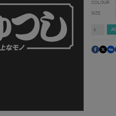
COLOUR
SIZE
Enchanters
A
Hiranga
Sticker
quantity