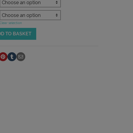
Clear selection
DD TO BASKET