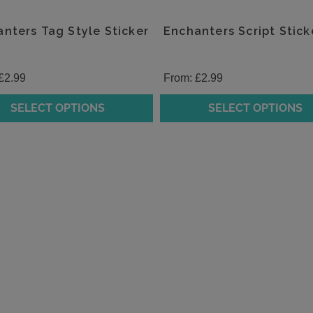
nters Tag Style Sticker
Enchanters Script Stick
£
2.99
From:
£
2.99
SELECT OPTIONS
SELECT OPTIONS
This
t
product
has
e
multiple
.
variants.
The
s
options
may
be
chosen
on