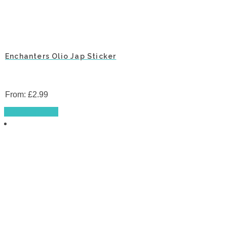
Enchanters Olio Jap Sticker
From:
£
2.99
This
Select options
product
has
multiple
variants.
The
options
may
be
chosen