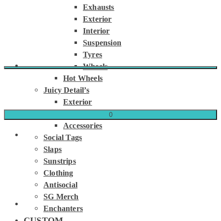
Exhausts
Exterior
Interior
Suspension
Tyres
Wheels
Hot Wheels
Juicy Detail’s
Exterior
Interior
0
Accessories
Social Tags
Slaps
Sunstrips
Clothing
Antisocial
SG Merch
Enchanters
CUSTOM