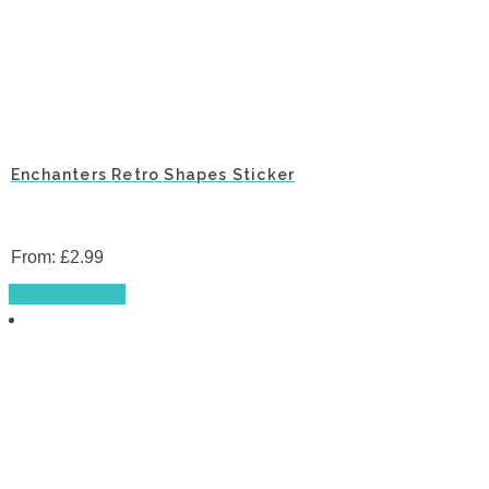
Enchanters Retro Shapes Sticker
From:
£
2.99
This
Select options
product
has
multiple
variants.
The
options
may