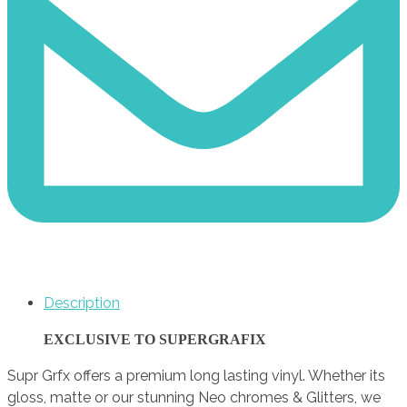
Description
EXCLUSIVE TO SUPERGRAFIX
Supr Grfx offers a premium long lasting vinyl. Whether its
gloss, matte or our stunning Neo chromes & Glitters, we