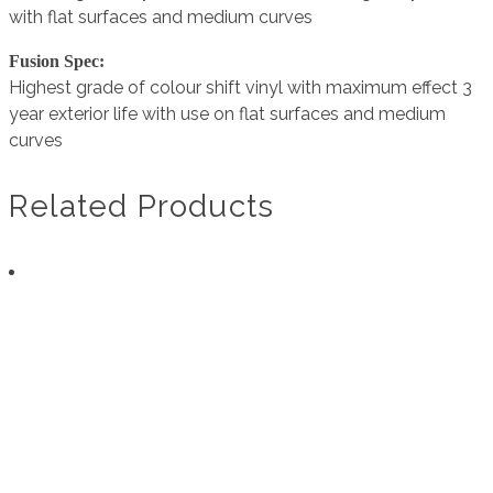
with flat surfaces and medium curves
Fusion Spec:
Highest grade of colour shift vinyl with maximum effect 3
year exterior life with use on flat surfaces and medium
curves
Related Products