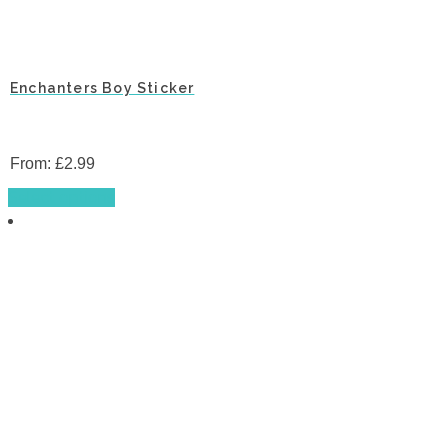
Enchanters Boy Sticker
From:
£
2.99
This
Select options
product
has
multiple
variants.
The
options
may
be
chosen
on