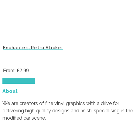
Enchanters Retro Sticker
From:
£
2.99
This
Select options
product
About
has
multiple
We are creators of fine vinyl graphics with a drive for
variants.
delivering high quality designs and finish, specialising in the
The
modified car scene.
options
may