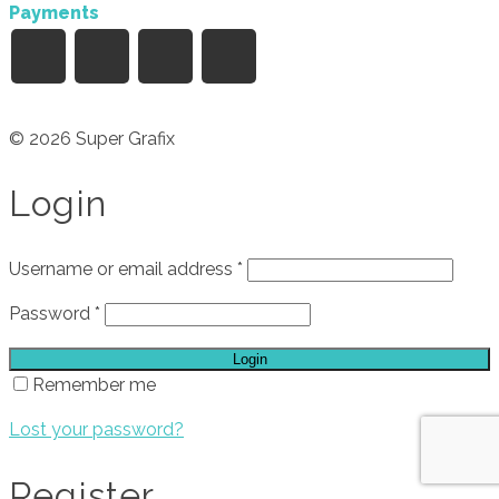
Payments
© 2026 Super Grafix
Login
Username or email address
*
Password
*
Login
Remember me
Lost your password?
Register