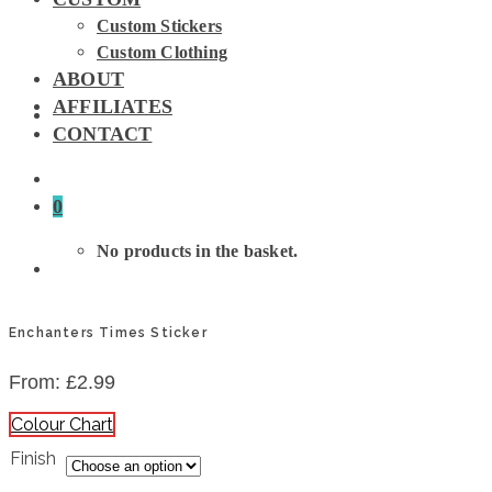
Custom Stickers
Custom Clothing
ABOUT
AFFILIATES
CONTACT
0
No products in the basket.
Enchanters Times Sticker
From:
£
2.99
Colour Chart
Finish