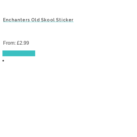
Enchanters Old Skool Sticker
From:
£
2.99
This
Select options
product
has
multiple
variants.
The
options
may
be
chosen
on
the