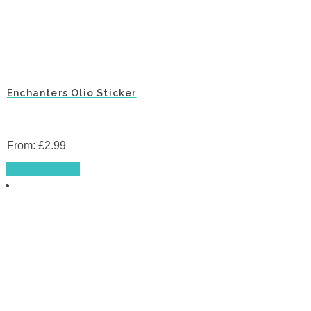
Enchanters Olio Sticker
From:
£
2.99
This
Select options
product
has
multiple
variants.
The
options
may
be