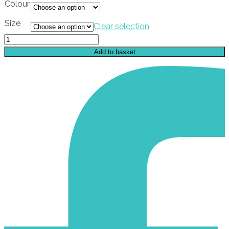
Colour
Size
Clear selection
Enchanters
Times
Add to basket
Sticker
quantity