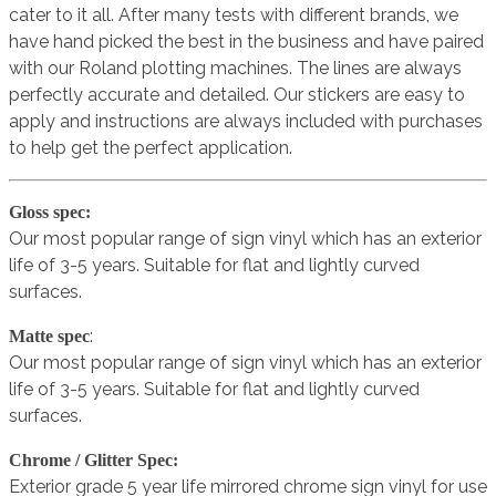
cater to it all. After many tests with different brands, we
have hand picked the best in the business and have paired
with our Roland plotting machines. The lines are always
perfectly accurate and detailed. Our stickers are easy to
apply and instructions are always included with purchases
to help get the perfect application.
Gloss spec:
Our most popular range of sign vinyl which has an exterior
life of 3-5 years. Suitable for flat and lightly curved
surfaces.
:
Matte spec
Our most popular range of sign vinyl which has an exterior
life of 3-5 years. Suitable for flat and lightly curved
surfaces.
Chrome / Glitter Spec:
Exterior grade 5 year life mirrored chrome sign vinyl for use