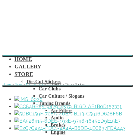
HOME
GALLERY
STORE
Die-Cut Stickers
Home
»
Store
»
Enchanters
»
Enchanters Times Sticker
Car Clubs
Car Culture / Slogans
Tuning Brands
Air Filters
Audio
Brakes
Engine