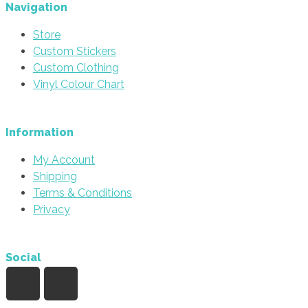
be
Navigation
chosen
Store
on
Custom Stickers
the
Custom Clothing
product
Vinyl Colour Chart
page
Information
My Account
Shipping
Terms & Conditions
Privacy
Social