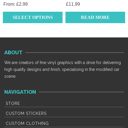
product
From:
£
2.99
£
11.99
page
SELECT OPTIONS
READ MORE
This
product
has
multiple
ABOUT
variants.
The
We are creators of fine vinyl graphics with a drive for delivering
options
high quality designs and finish, specialising in the modified car
may
scene.
be
chosen
NAVIGATION
on
the
STORE
product
CUSTOM STICKERS
page
CUSTOM CLOTHING