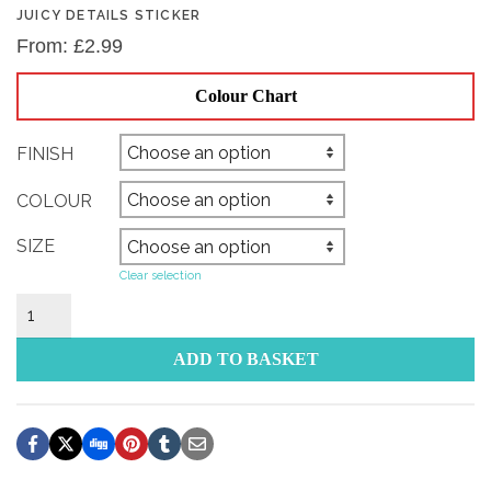
JUICY DETAILS STICKER
From:
£
2.99
Colour Chart
FINISH
COLOUR
SIZE
Clear selection
Juicy
Details
Sticker
ADD TO BASKET
quantity