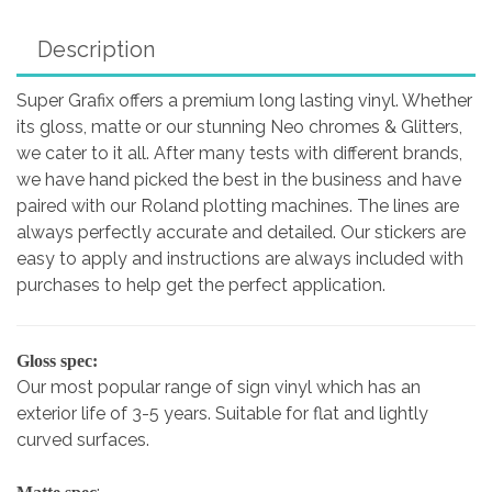
Description
Super Grafix offers a premium long lasting vinyl. Whether
its gloss, matte or our stunning Neo chromes & Glitters,
we cater to it all. After many tests with different brands,
we have hand picked the best in the business and have
paired with our Roland plotting machines. The lines are
always perfectly accurate and detailed. Our stickers are
easy to apply and instructions are always included with
purchases to help get the perfect application.
Gloss spec:
Our most popular range of sign vinyl which has an
exterior life of 3-5 years. Suitable for flat and lightly
curved surfaces.