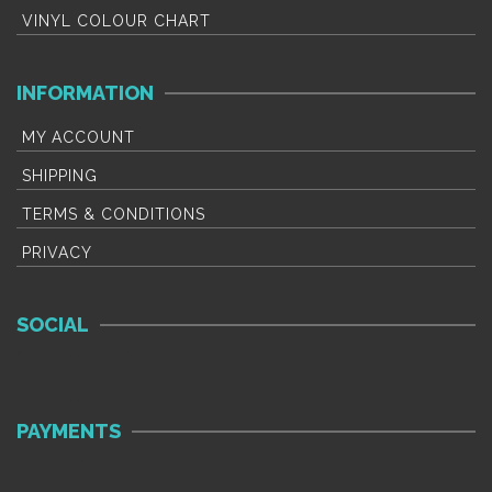
VINYL COLOUR CHART
INFORMATION
MY ACCOUNT
SHIPPING
TERMS & CONDITIONS
PRIVACY
SOCIAL
PAYMENTS