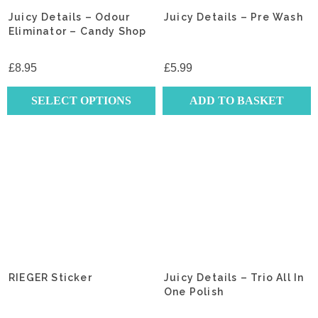
Juicy Details – Odour
Juicy Details – Pre Wash
Eliminator – Candy Shop
£
8.95
£
5.99
SELECT OPTIONS
ADD TO BASKET
This
product
has
multiple
variants.
The
options
may
be
chosen
RIEGER Sticker
Juicy Details – Trio All In
on
One Polish
the