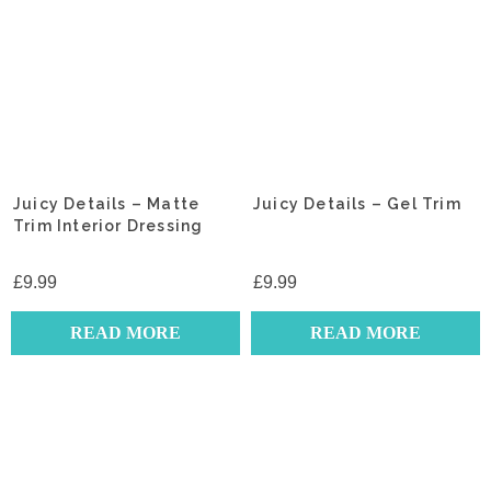
Juicy Details – Matte
Juicy Details – Gel Trim
Trim Interior Dressing
£
9.99
£
9.99
READ MORE
READ MORE