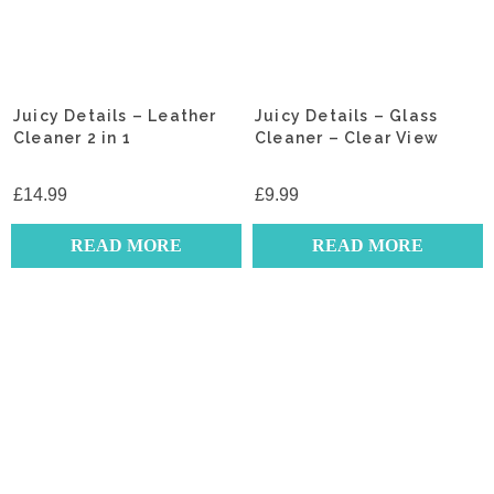
Juicy Details – Leather
Juicy Details – Glass
Cleaner 2 in 1
Cleaner – Clear View
£
14.99
£
9.99
READ MORE
READ MORE