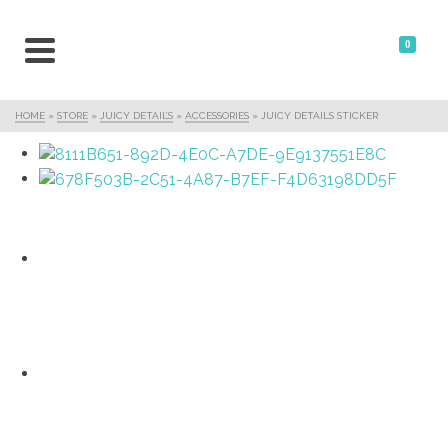
0
HOME
»
STORE
»
JUICY DETAIL’S
»
ACCESSORIES
»
JUICY DETAILS STICKER