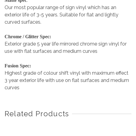
:
Matte spec
Our most popular range of sign vinyl which has an
exterior life of 3-5 years. Suitable for flat and lightly
curved surfaces.
Chrome / Glitter Spec:
Exterior grade 5 year life mirrored chrome sign vinyl for
use with flat surfaces and medium curves
Fusion Spec:
Highest grade of colour shift vinyl with maximum effect
3 year exterior life with use on flat surfaces and medium
curves
Related Products